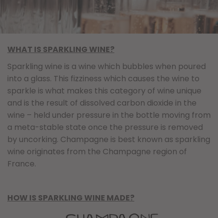
WHAT IS SPARKLING WINE?
Sparkling wine is a wine which bubbles when poured
into a glass. This fizziness which causes the wine to
sparkle is what makes this category of wine unique
and is the result of dissolved carbon dioxide in the
wine – held under pressure in the bottle moving from
a meta-stable state once the pressure is removed
by uncorking. Champagne is best known as sparkling
wine originates from the Champagne region of
France.
HOW IS SPARKLING WINE MADE?