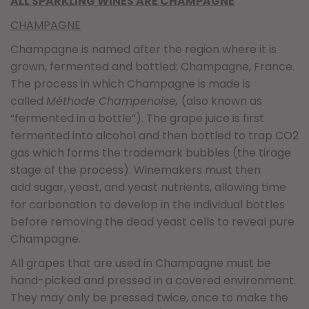
ALL SPARKLING WINES ARE CHAMPAGNE
CHAMPAGNE
Champagne is named after the region where it is
grown, fermented and bottled: Champagne, France.
The process in which Champagne is made is
called
Méthode Champenoise,
(also known as
“fermented in a bottle”). The grape juice is first
fermented into alcohol and then bottled to trap CO2
gas which forms the trademark bubbles (the tirage
stage of the process). Winemakers must then
add sugar, yeast, and yeast nutrients, allowing time
for carbonation to develop in the individual bottles
before removing the dead yeast cells to reveal pure
Champagne.
All grapes that are used in Champagne must be
hand-picked and pressed in a covered environment.
They may only be pressed twice, once to make the