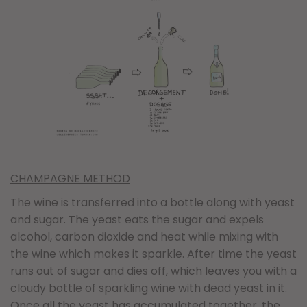
CHAMPAGNE METHOD
The wine is transferred into a bottle along with yeast
and sugar. The yeast eats the sugar and expels
alcohol, carbon dioxide and heat while mixing with
the wine which makes it sparkle. After time the yeast
runs out of sugar and dies off, which leaves you with a
cloudy bottle of sparkling wine with dead yeast in it.
Once all the yeast has accumulated together, the