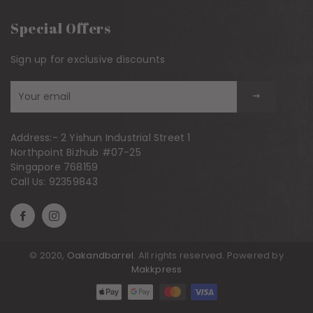
Special Offers
Sign up for exclusive discounts
Sign
up
to
Address:-
2 Yishun Industrial Street 1
our
Northpoint Bizhub #07-25
mailing
Singapore 768159
list
Call Us:
92359843
© 2020,
Oakandbarrel
. All rights reserved. Powered by
Makkpress
Payment methods