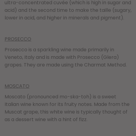
ultra-concentrated cuvée (which is high in sugar and
acid) and the second time to make the taille (sugary,
lower in acid, and higher in minerals and pigment).
PROSECCO
Prosecco is a sparkling wine made primarily in
Veneto, Italy and is made with Prosecco (Glera)
grapes. They are made using the Charmat Method.
MOSCATO
Moscato (pronounced mo-ska-toh) is a sweet
Italian wine known for its fruity notes. Made from the
Muscat grape, this white wine is typically thought of
as a dessert wine with a hint of fizz.