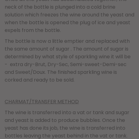
neck of the bottle is plunged into a cold brine
solution which freezes the wine around the yeast and
when the bottle is opened the plug of ice and yeast
expels from the bottle.
The bottle is now a little emptier and replaced with
the same amount of sugar . The amount of sugar is
determined by what style of sparkling wine it will be
- extra dry-Brut, Dry-Sec, Semi-sweet-Demi-sec
and Sweet/Doux. The finished sparkling wine is
corked and ready to be sold.
CHARMAT/TRANSFER METHOD
The wine is transferred into a vat or tank and sugar
and yeast is added to produce bubbles. Once the
yeast has done its job, the wine is transferred into
bottles leaving the yeast behind in the vat or tank.