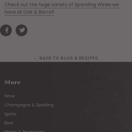
Check out the huge variety of Sparkling Wines we
have at Oak & Barrel!
← BACK TO BLOG & RECIPES
Store
Wine
Champagne & Sparking
Spirits
Beer
Mixers & Beverages