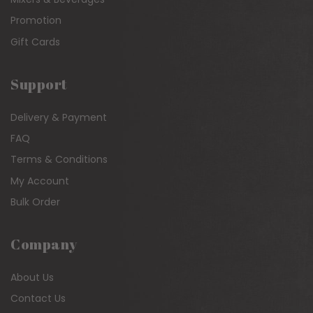
Promotion
Gift Cards
Support
Delivery & Payment
FAQ
Terms & Conditions
My Account
Bulk Order
Company
About Us
Contact Us