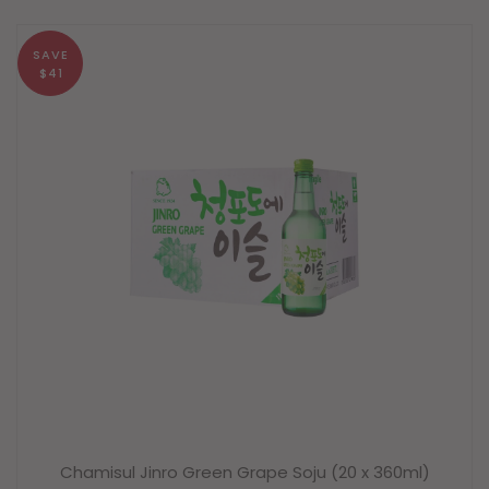
SAVE
$41
Chamisul Jinro Green Grape Soju (20 x 360ml)