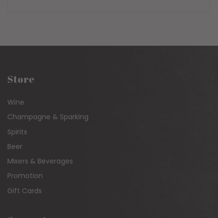
PRICE
Store
Wine
Champagne & Sparking
Spirits
Beer
Mixers & Beverages
Promotion
Gift Cards