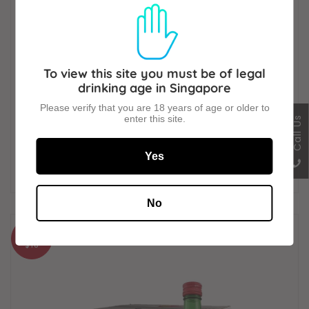
To view this site you must be of legal
drinking age in Singapore
Please verify that you are 18 years of age or older to
enter this site.
Call Us
Chamisul Jinro Strawberry Soju (20 x 360ml)
Yes
SALE
$181
PRICE
No
SAVE
$18