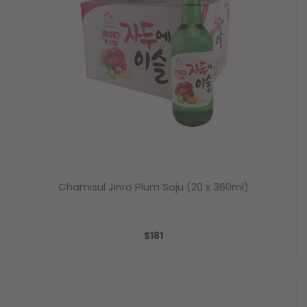
Chamisul Jinro Plum Soju (20 x 360ml)
SALE
$181
PRICE