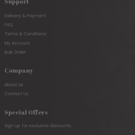
Support
Delivery & Payment
FAQ
Terms & Conditions
My Account
Bulk Order
Company
About Us
Contact Us
Special Offers
Sign up for exclusive discounts