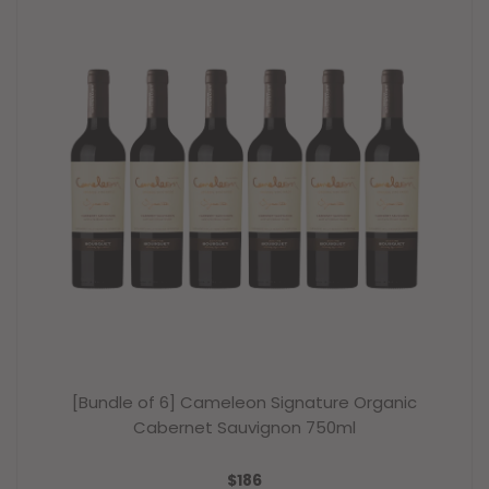
[Bundle of 6] Cameleon Signature Organic
Cabernet Sauvignon 750ml
REGULAR
$186