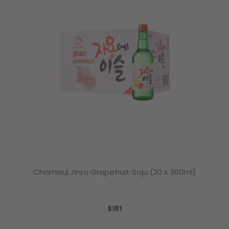
Chamisul Jinro Grapefruit Soju (20 x 360ml)
SALE
$181
PRICE