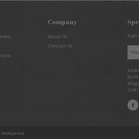
Company
Spe
Sign 
yment
About Us
Contact Us
Sig
tions
up
to
Addr
our
Nort
mai
Sing
list
Call 
y
Makkpress