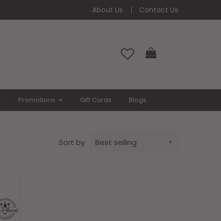
About Us
Contact Us
ay)
Cart
Promotions
Gift Cards
Blogs
Sort by