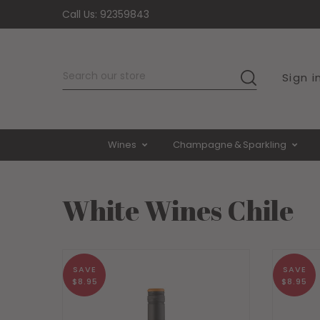
Call Us:
92359843
De
Sign i
SEARCH
Wines
Champagne & Sparkling
White Wines Chile
SAVE
SAVE
$8.95
$8.95