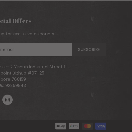
cial Offers
up for exclusive discounts
n
SUBSCRIBE
ess:-
2 Yishun Industrial Street 1
hpoint Bizhub #07-25
ling
apore 768159
Us:
92359843
Payment methods