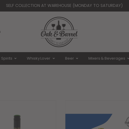
SELF COLLECTION AT WAREHOUSE (MONDAY TO SATURDAY)
Whatsapp Us - 92359843
liveries from Monday to Saturday ( Closed on Sun & Public Holid
n
Spirits
Whisky Lover
Beer
Mixers & Beverages