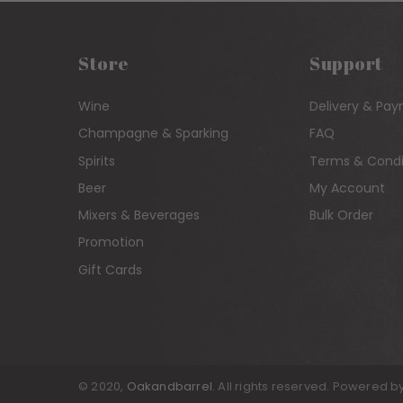
Store
Support
Wine
Delivery & Pa
Champagne & Sparking
FAQ
Spirits
Terms & Condi
Beer
My Account
Mixers & Beverages
Bulk Order
Promotion
Gift Cards
© 2020,
Oakandbarrel
. All rights reserved. Powered b