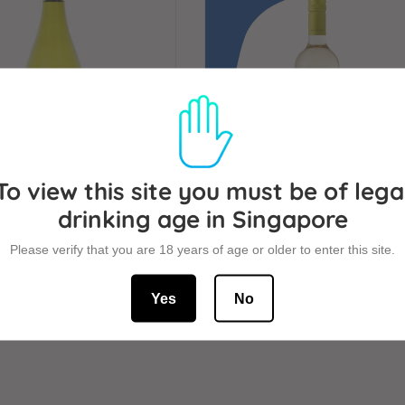
To view this site you must be of lega
drinking age in Singapore
ampo Sauvignon Blanc
Montgras Estate Sauvign
Please verify that you are 18 years of age or older to enter this site.
750ml
Blanc 750ml
Yes
No
SALE
+
REGULAR
+
$24
$34
PRICE
PRICE