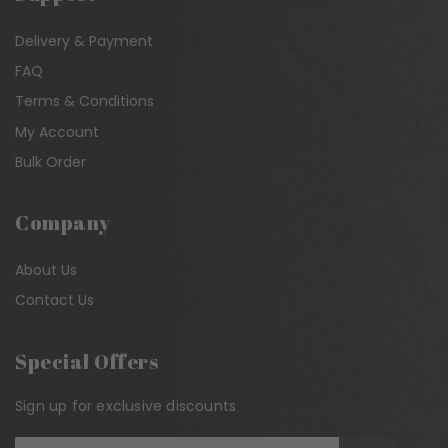
Delivery & Payment
FAQ
Terms & Conditions
My Account
Bulk Order
Company
About Us
Contact Us
Special Offers
Sign up for exclusive discounts