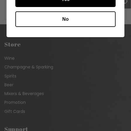
Carton of 24 x 320ml
No
Store
Wine
Champagne & Sparking
Spirits
Beer
Mixers & Beverages
Promotion
Gift Cards
Support