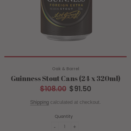
Oak & Barrel
Guinness Stout Cans (24 x 320ml)
$108.00
$91.50
Regular
Sale
price
price
Shipping
calculated at checkout.
Quantity