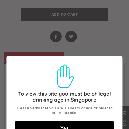
ADD TO CART
Description
Foreign Extra Stout is a beer like no other. The
most full-flavoured of all. Singular and striking.
Uniquely satisfying. Brewed with extra hops and
To view this site you must be of legal
roasted barley for a natural bite. Bitter and sweet.
drinking age in Singapore
Refreshingly crisp. Always rewarding.Pure beauty.
Please verify that you are 18 years of age or older to
Pure Guiness.
enter this site.
Call Us
Alc 5.5%
Yes